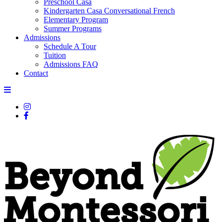
Preschool Casa
Kindergarten Casa Conversational French
Elementary Program
Summer Programs
Admissions
Schedule A Tour
Tuition
Admissions FAQ
Contact