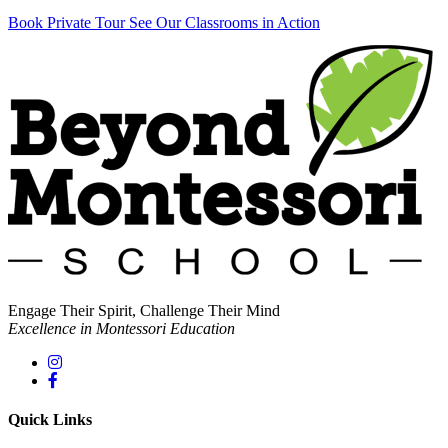
Book Private Tour
See Our Classrooms in Action
Engage Their Spirit, Challenge Their Mind
Excellence in Montessori Education
Quick Links