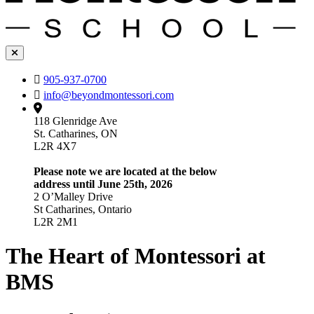
905-937-0700
info@beyondmontessori.com
118 Glenridge Ave
St. Catharines, ON
L2R 4X7
Please note we are located at the below
address until June 25th, 2026
2 O’Malley Drive
St Catharines, Ontario
L2R 2M1
The Heart of Montessori at
BMS