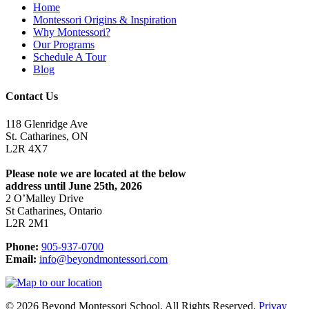
Home
Montessori Origins & Inspiration
Why Montessori?
Our Programs
Schedule A Tour
Blog
Contact Us
118 Glenridge Ave
St. Catharines, ON
L2R 4X7
Please note we are located at the below
address until June 25th, 2026
2 O’Malley Drive
St Catharines, Ontario
L2R 2M1
Phone:
905-937-0700
Email:
info@beyondmontessori.com
© 2026 Beyond Montessori School. All Rights Reserved.
Privay