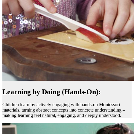
Learning by Doing (Hands-On):
Children learn by actively engaging with hands-on Montessori
materials, turning abstract concepts into concrete understanding –
making learning feel natural, engaging, and deeply understood.