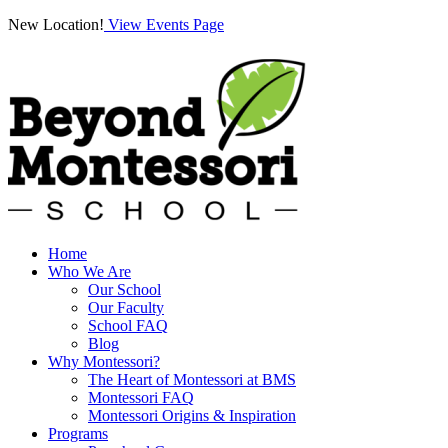
New Location!
View Events Page
Home
Who We Are
Our School
Our Faculty
School FAQ
Blog
Why Montessori?
The Heart of Montessori at BMS
Montessori FAQ
Montessori Origins & Inspiration
Programs