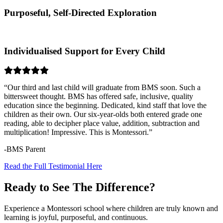
Purposeful, Self-Directed Exploration
Individualised Support for Every Child
“Our third and last child will graduate from BMS soon. Such a
bittersweet thought. BMS has offered safe, inclusive, quality
education since the beginning. Dedicated, kind staff that love the
children as their own. Our six-year-olds both entered grade one
reading, able to decipher place value, addition, subtraction and
multiplication! Impressive. This is Montessori.”
-BMS Parent
Read the Full Testimonial Here
Ready to See The Difference?
Experience a Montessori school where children are truly known and
learning is joyful, purposeful, and continuous.