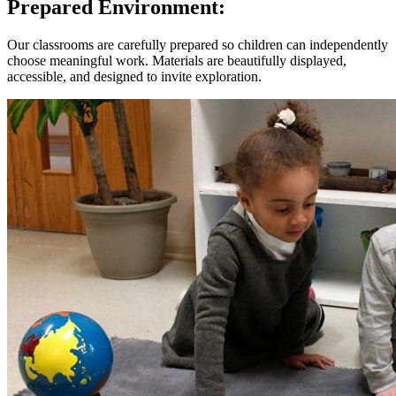
Prepared Environment:
Our classrooms are carefully prepared so children can independently
choose meaningful work. Materials are beautifully displayed,
accessible, and designed to invite exploration.