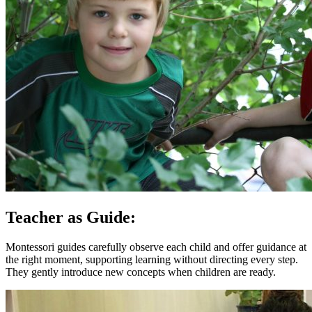
Teacher as Guide:
Montessori guides carefully observe each child and offer guidance at
the right moment, supporting learning without directing every step.
They gently introduce new concepts when children are ready.