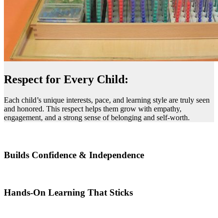
Respect for Every Child:
Each child’s unique interests, pace, and learning style are truly seen
and honored. This respect helps them grow with empathy,
engagement, and a strong sense of belonging and self-worth.
Builds Confidence & Independence
Hands-On Learning That Sticks