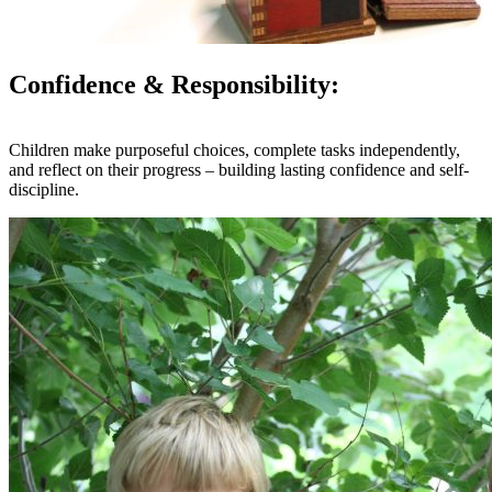
Confidence & Responsibility:
Children make purposeful choices, complete tasks independently,
and reflect on their progress – building lasting confidence and self-
discipline.