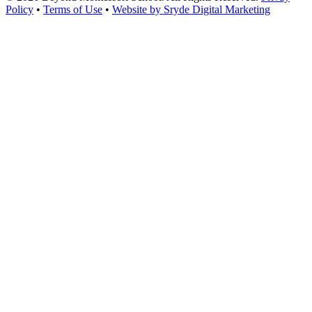
Policy
•
Terms of Use
•
Website by Sryde Digital Marketing