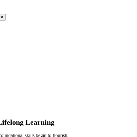
Lifelong Learning
ndational skills begin to flourish.