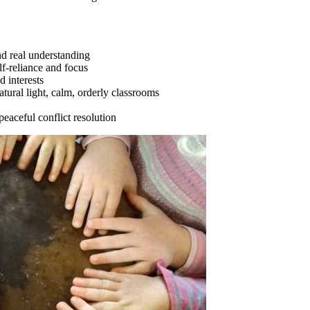
nd real understanding
elf-reliance and focus
 interests
atural light, calm, orderly classrooms
eaceful conflict resolution