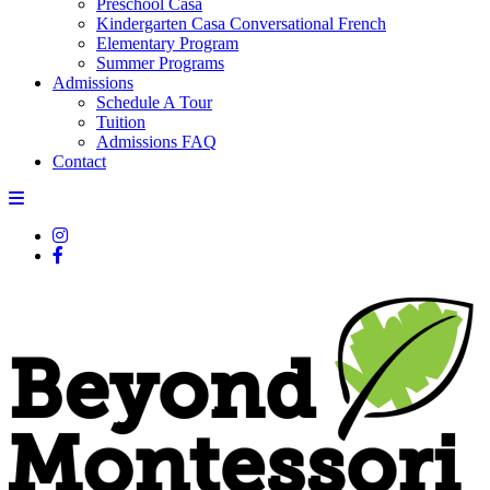
Preschool Casa
Kindergarten Casa Conversational French
Elementary Program
Summer Programs
Admissions
Schedule A Tour
Tuition
Admissions FAQ
Contact