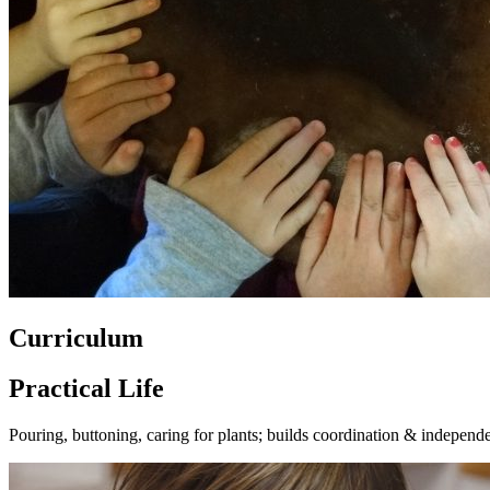
Curriculum
Practical Life
Pouring, buttoning, caring for plants; builds coordination & independ