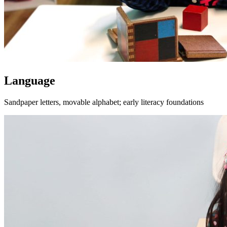
Language
Sandpaper letters, movable alphabet; early literacy foundations