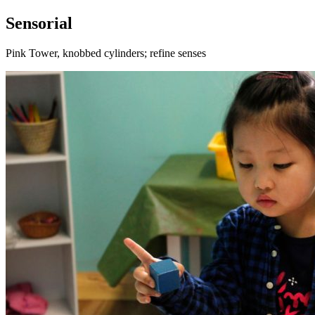
Sensorial
Pink Tower, knobbed cylinders; refine senses