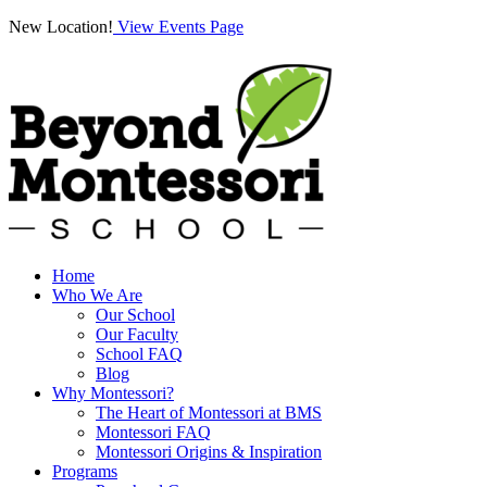
New Location!
View Events Page
Home
Who We Are
Our School
Our Faculty
School FAQ
Blog
Why Montessori?
The Heart of Montessori at BMS
Montessori FAQ
Montessori Origins & Inspiration
Programs