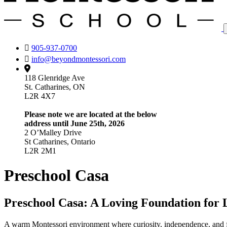
905-937-0700
info@beyondmontessori.com
118 Glenridge Ave
St. Catharines, ON
L2R 4X7
Please note we are located at the below
address until June 25th, 2026
2 O’Malley Drive
St Catharines, Ontario
L2R 2M1
Preschool Casa
Preschool Casa: A Loving Foundation for 
A warm Montessori environment where curiosity, independence, and fou