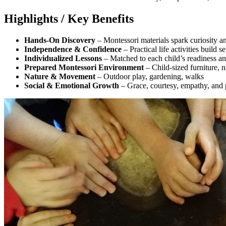
Highlights / Key Benefits
Hands-On Discovery
– Montessori materials spark curiosity a
Independence & Confidence
– Practical life activities build s
Individualized Lessons
– Matched to each child’s readiness and
Prepared Montessori Environment
– Child-sized furniture, n
Nature & Movement
– Outdoor play, gardening, walks
Social & Emotional Growth
– Grace, courtesy, empathy, and p