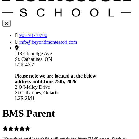
905-937-0700
info@beyondmontessori.com
118 Glenridge Ave
St. Catharines, ON
L2R 4X7
Please note we are located at the below
address until June 25th, 2026
2 O’Malley Drive
St Catharines, Ontario
L2R 2M1
BMS Parent