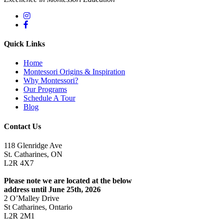
Quick Links
Home
Montessori Origins & Inspiration
Why Montessori?
Our Programs
Schedule A Tour
Blog
Contact Us
118 Glenridge Ave
St. Catharines, ON
L2R 4X7
Please note we are located at the below
address until June 25th, 2026
2 O’Malley Drive
St Catharines, Ontario
L2R 2M1