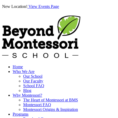
New Location!
View Events Page
Home
Who We Are
Our School
Our Faculty
School FAQ
Blog
Why Montessori?
The Heart of Montessori at BMS
Montessori FAQ
Montessori Origins & Inspiration
Programs