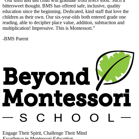
“Our third and last child will graduate from BMS soon. Such a
bittersweet thought. BMS has offered safe, inclusive, quality
education since the beginning. Dedicated, kind staff that love the
children as their own. Our six-year-olds both entered grade one
reading, able to decipher place value, addition, subtraction and
multiplication! Impressive. This is Montessori.”
-BMS Parent
Engage Their Spirit, Challenge Their Mind
Excellence in Montessori Education