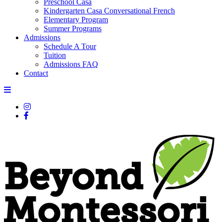
Preschool Casa
Kindergarten Casa Conversational French
Elementary Program
Summer Programs
Admissions
Schedule A Tour
Tuition
Admissions FAQ
Contact