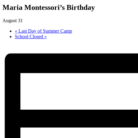
Maria Montessori’s Birthday
August 31
«
Last Day of Summer Camp
School Closed
»