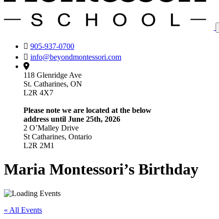
905-937-0700
info@beyondmontessori.com
118 Glenridge Ave
St. Catharines, ON
L2R 4X7
Please note we are located at the below
address until June 25th, 2026
2 O’Malley Drive
St Catharines, Ontario
L2R 2M1
Maria Montessori’s Birthday
« All Events