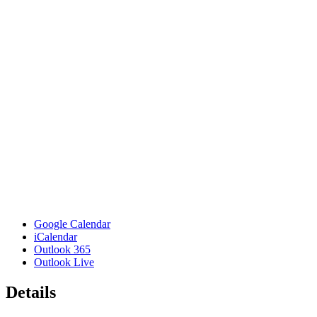
Google Calendar
iCalendar
Outlook 365
Outlook Live
Details