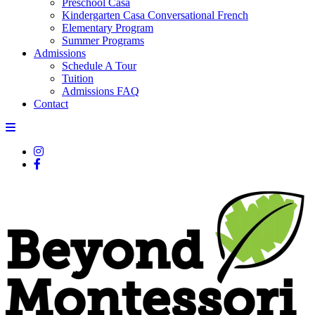
Preschool Casa
Kindergarten Casa Conversational French
Elementary Program
Summer Programs
Admissions
Schedule A Tour
Tuition
Admissions FAQ
Contact