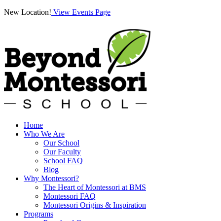
New Location!
View Events Page
Home
Who We Are
Our School
Our Faculty
School FAQ
Blog
Why Montessori?
The Heart of Montessori at BMS
Montessori FAQ
Montessori Origins & Inspiration
Programs