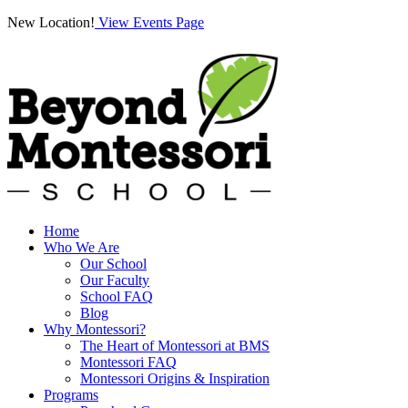
New Location!
View Events Page
Home
Who We Are
Our School
Our Faculty
School FAQ
Blog
Why Montessori?
The Heart of Montessori at BMS
Montessori FAQ
Montessori Origins & Inspiration
Programs