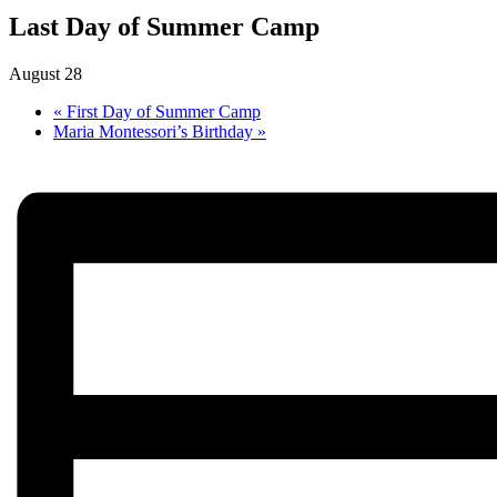
Last Day of Summer Camp
August 28
«
First Day of Summer Camp
Maria Montessori’s Birthday
»