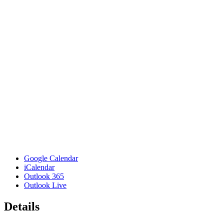
Google Calendar
iCalendar
Outlook 365
Outlook Live
Details