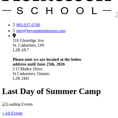
905-937-0700
info@beyondmontessori.com
118 Glenridge Ave
St. Catharines, ON
L2R 4X7
Please note we are located at the below
address until June 25th, 2026
2 O’Malley Drive
St Catharines, Ontario
L2R 2M1
Last Day of Summer Camp
« All Events