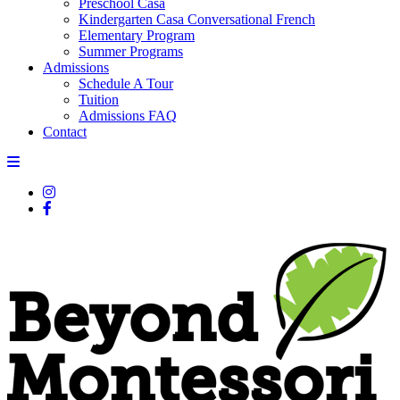
Preschool Casa
Kindergarten Casa Conversational French
Elementary Program
Summer Programs
Admissions
Schedule A Tour
Tuition
Admissions FAQ
Contact