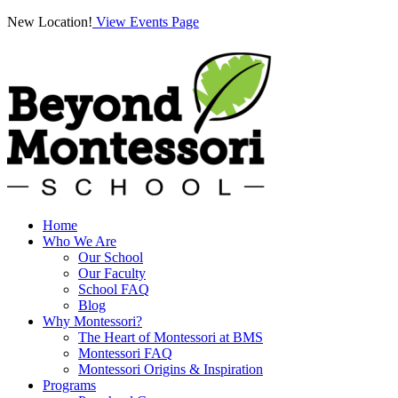
New Location!
View Events Page
Home
Who We Are
Our School
Our Faculty
School FAQ
Blog
Why Montessori?
The Heart of Montessori at BMS
Montessori FAQ
Montessori Origins & Inspiration
Programs