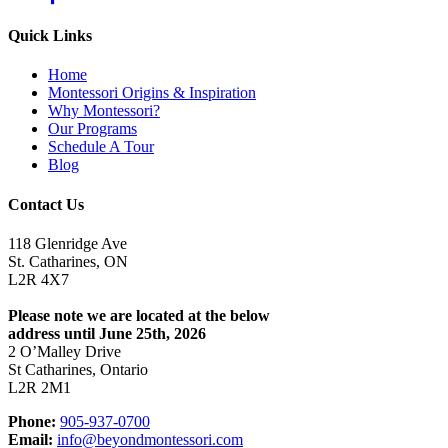
Quick Links
Home
Montessori Origins & Inspiration
Why Montessori?
Our Programs
Schedule A Tour
Blog
Contact Us
118 Glenridge Ave
St. Catharines, ON
L2R 4X7
Please note we are located at the below
address until June 25th, 2026
2 O’Malley Drive
St Catharines, Ontario
L2R 2M1
Phone:
905-937-0700
Email:
info@beyondmontessori.com