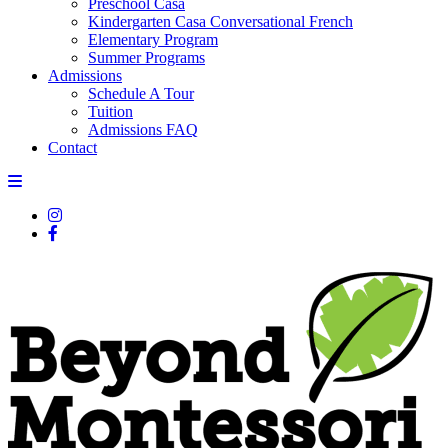
Preschool Casa
Kindergarten Casa Conversational French
Elementary Program
Summer Programs
Admissions
Schedule A Tour
Tuition
Admissions FAQ
Contact