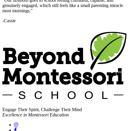
"Our firstborn goes to school feeling confident, capable, and
genuinely engaged, which still feels like a small parenting miracle
most mornings."
-Cassie
Engage Their Spirit, Challenge Their Mind
Excellence in Montessori Education