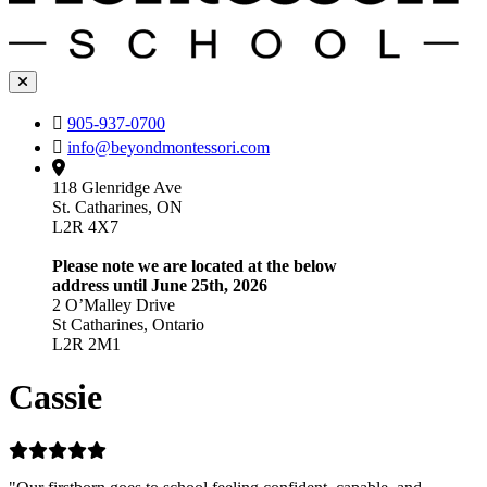
905-937-0700
info@beyondmontessori.com
118 Glenridge Ave
St. Catharines, ON
L2R 4X7
Please note we are located at the below
address until June 25th, 2026
2 O’Malley Drive
St Catharines, Ontario
L2R 2M1
Cassie