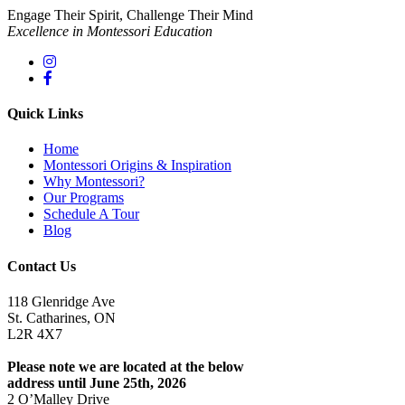
Engage Their Spirit, Challenge Their Mind
Excellence in Montessori Education
Quick Links
Home
Montessori Origins & Inspiration
Why Montessori?
Our Programs
Schedule A Tour
Blog
Contact Us
118 Glenridge Ave
St. Catharines, ON
L2R 4X7
Please note we are located at the below
address until June 25th, 2026
2 O’Malley Drive