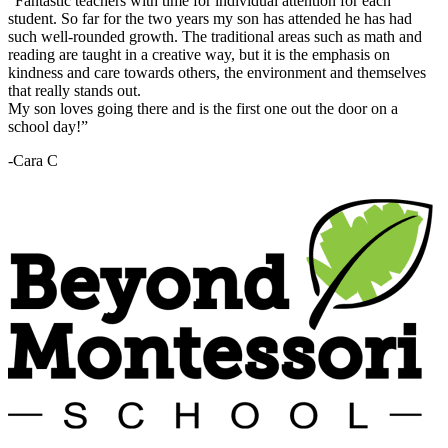
“Fantastic teachers with time for individual attention for each
student. So far for the two years my son has attended he has had
such well-rounded growth. The traditional areas such as math and
reading are taught in a creative way, but it is the emphasis on
kindness and care towards others, the environment and themselves
that really stands out.
My son loves going there and is the first one out the door on a
school day!”
-Cara C