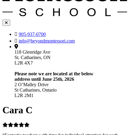
905-937-0700
info@beyondmontessori.com
118 Glenridge Ave
St. Catharines, ON
L2R 4X7
Please note we are located at the below
address until June 25th, 2026
2 O’Malley Drive
St Catharines, Ontario
L2R 2M1
Cara C