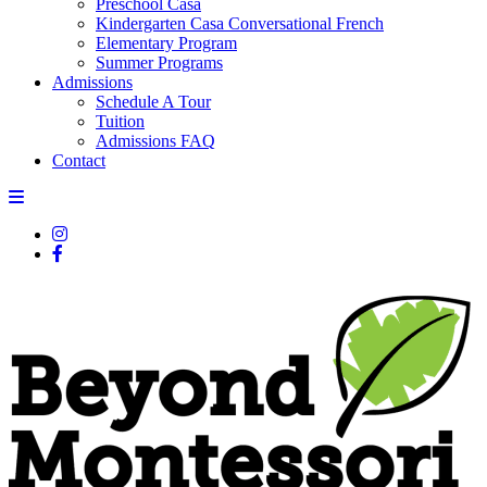
Preschool Casa
Kindergarten Casa Conversational French
Elementary Program
Summer Programs
Admissions
Schedule A Tour
Tuition
Admissions FAQ
Contact