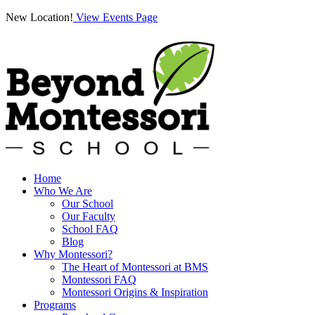
New Location!
View Events Page
Home
Who We Are
Our School
Our Faculty
School FAQ
Blog
Why Montessori?
The Heart of Montessori at BMS
Montessori FAQ
Montessori Origins & Inspiration
Programs