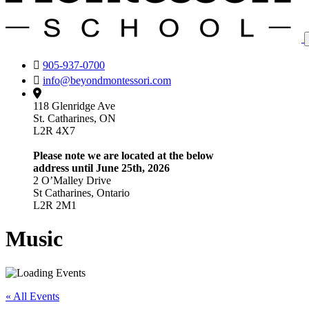
905-937-0700
info@beyondmontessori.com
118 Glenridge Ave
St. Catharines, ON
L2R 4X7
Please note we are located at the below
address until June 25th, 2026
2 O’Malley Drive
St Catharines, Ontario
L2R 2M1
Music
« All Events