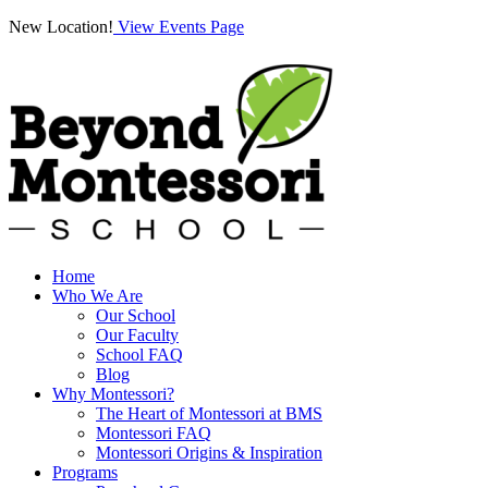
New Location!
View Events Page
Home
Who We Are
Our School
Our Faculty
School FAQ
Blog
Why Montessori?
The Heart of Montessori at BMS
Montessori FAQ
Montessori Origins & Inspiration
Programs