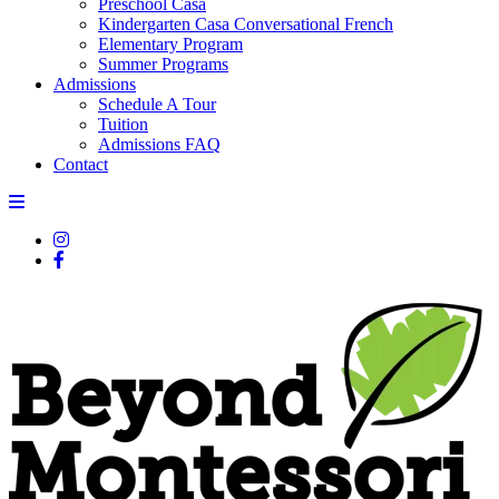
Preschool Casa
Kindergarten Casa Conversational French
Elementary Program
Summer Programs
Admissions
Schedule A Tour
Tuition
Admissions FAQ
Contact