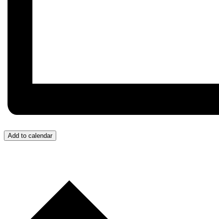
Add to calendar