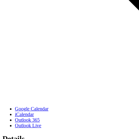
Google Calendar
iCalendar
Outlook 365
Outlook Live
Details