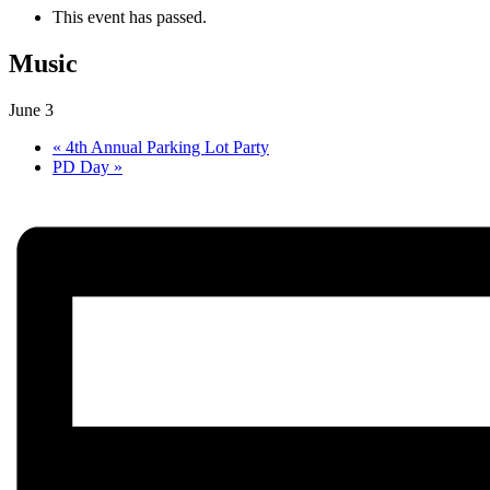
This event has passed.
Music
June 3
«
4th Annual Parking Lot Party
PD Day
»